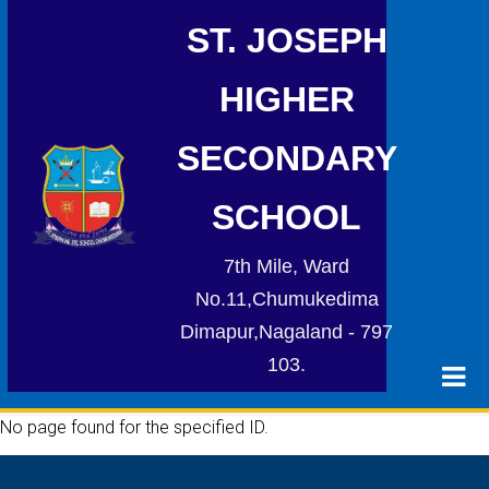
ST. JOSEPH
HIGHER
SECONDARY
SCHOOL
7th Mile, Ward
No.11,Chumukedima
Dimapur,Nagaland - 797
103.
No page found for the specified ID.